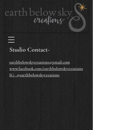
Studio Contact-
earthbelowskycreations@gmail.com
www.facebook.com/earthbelowskycreations
IG- @earthbelowskycreations