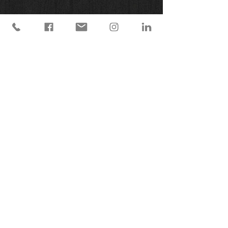
© 2025 Earth Below Sky Creations