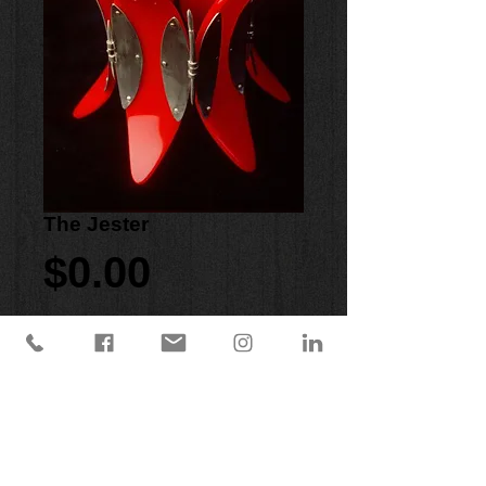
The Jester
Price
$0.00
Purchase Now
Red acrylic cuff with hand forged and 
fabricated sterling silver hinges and 
clasp.